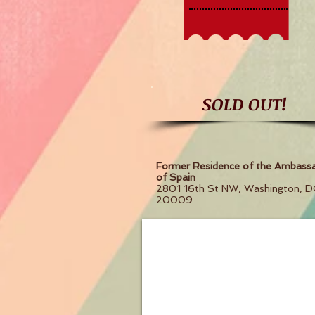
SOLD OUT!
Former Residence of the Ambass
of Spain
2801 16th St NW, Washington, D
20009