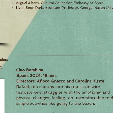
Miguel Albero, Cultural Counselor, Embassy of Spain
Hyun Seon Park, Assistant Professor, George Mason Univ
adors
C
Ciao Bambina
Spain, 2024, 18 min.
Directors: Afioco Gnecco and Carolina Yuste
Rafael, ten months into his transition with
testosterone, struggles with the emotional and
physical changes, feeling too uncomfortable to 
simple activities like going to the beach.