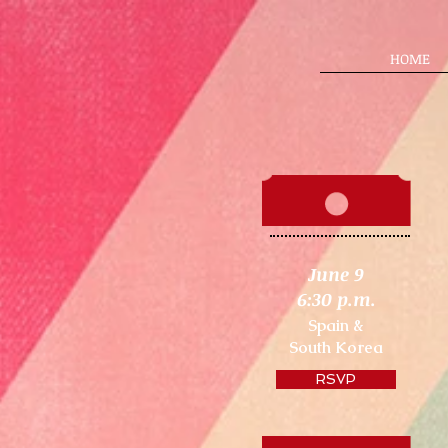
HOME
June 9
6:30 p.m.
Spain &
South Korea
RSVP