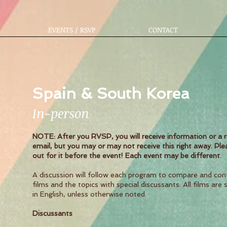
EVENTS / RSVP
CONTACT
Spain & South Korea
In-person
NOTE: After you RVSP, you will receive information or a 
email, but you may or may not receive this right away. Ple
out for it before the event! Each event may be different.
A discussion will follow each program to compare and con
films and the topics with special discussants. All films are 
in English, unless otherwise noted.
Discussants