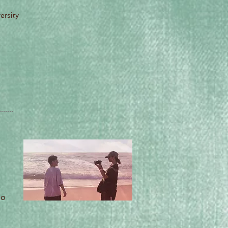
ersity
do