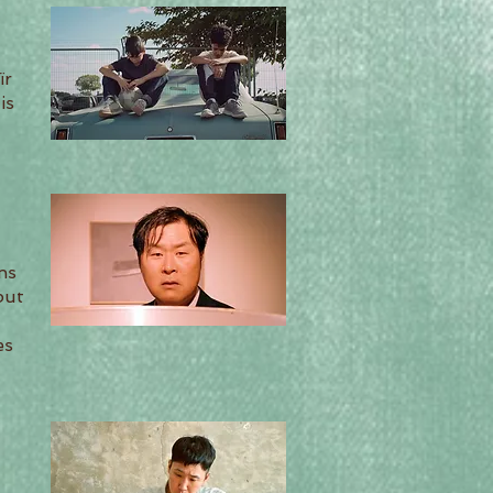
ïr
is
ns
but
es