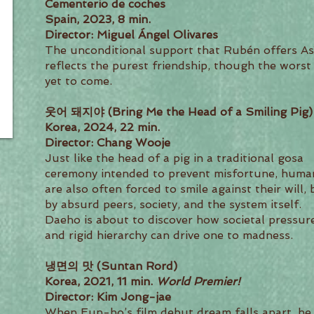
Cementerio de coches
Spain, 2023, 8 min.
Director: Miguel Ángel Olivares
The unconditional support that Rubén offers As
reflects the purest friendship, though the worst 
yet to come.
웃어 돼지야 (Bring Me the Head of a Smiling Pig)
Korea, 2024, 22 min.
Director: Chang Wooje
Just like the head of a pig in a traditional gosa
ceremony intended to prevent misfortune, huma
are also often forced to smile against their will, 
by absurd peers, society, and the system itself.
Daeho is about to discover how societal pressur
and rigid hierarchy can drive one to madness.
냉면의 맛 (Suntan Rord)
Korea, 2021, 11 min.
World Premier!
Director: Kim Jong-jae
When Eun-ho’s film debut dream falls apart, he