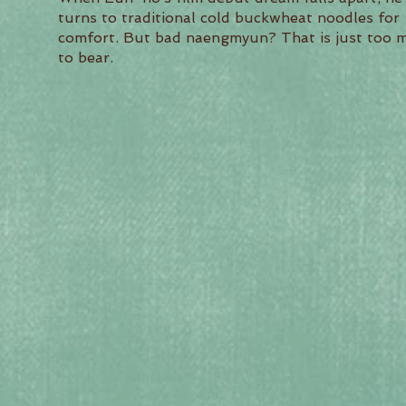
turns to traditional cold buckwheat noodles for
comfort. But bad naengmyun? That is just too 
to bear.