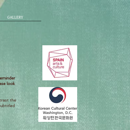
GALLERY
reminder
ase look
trast the
subtitled